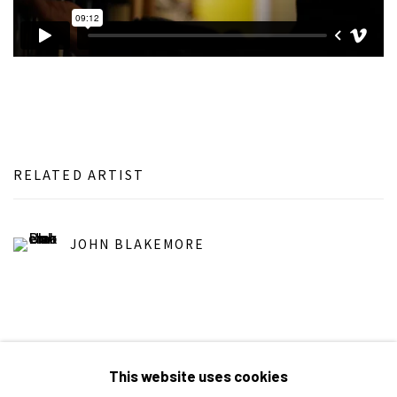
RELATED ARTIST
JOHN BLAKEMORE
This website uses cookies