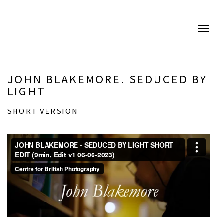
JOHN BLAKEMORE. SEDUCED BY
LIGHT
SHORT VERSION