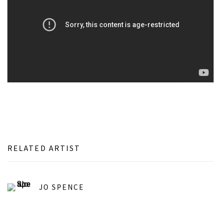
RELATED ARTIST
JO SPENCE