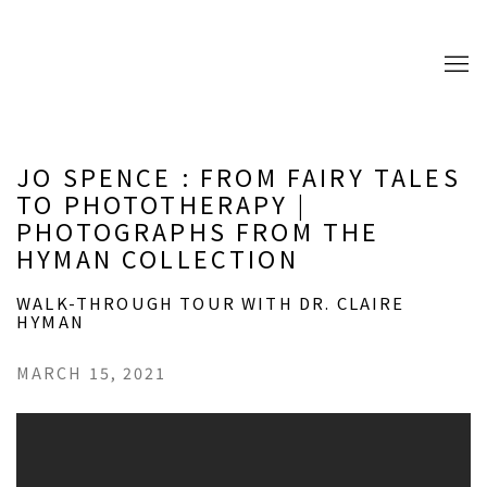
JO SPENCE : FROM FAIRY TALES
TO PHOTOTHERAPY |
PHOTOGRAPHS FROM THE
HYMAN COLLECTION
WALK-THROUGH TOUR WITH DR. CLAIRE
HYMAN
MARCH 15, 2021