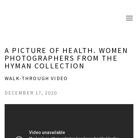
A PICTURE OF HEALTH. WOMEN
PHOTOGRAPHERS FROM THE
HYMAN COLLECTION
WALK-THROUGH VIDEO
DECEMBER 17, 2020