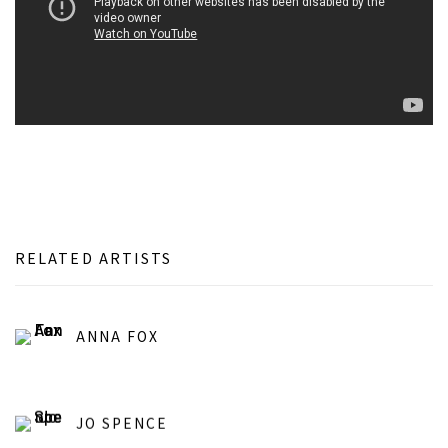
RELATED ARTISTS
ANNA FOX
JO SPENCE