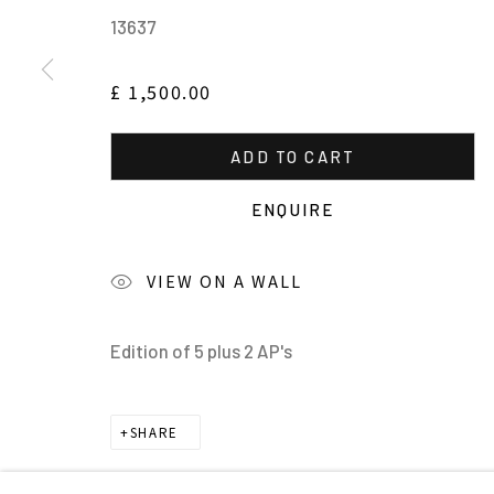
13637
£ 1,500.00
ADD TO CART
MANAGE COOKIES
ENQUIRE
ALL IMAGES © THE ARTIST OR COPYRIGHT HOLDER | WE
VIEW ON A WALL
Edition of 5 plus 2 AP's
SHARE