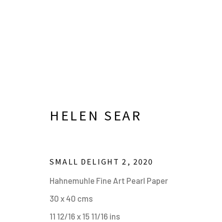
HELEN SEAR
SMALL DELIGHT 2
,
2020
HELEN SEAR. IN WAITING
Hahnemuhle Fine Art Pearl Paper
30 x 40 cms
20 JUNE - 24 SEPTEMBER 2023
11 12/16 x 15 11/16 ins