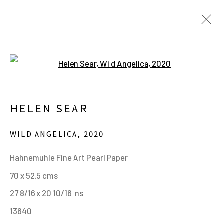
Open a larger version of the fo
HELEN SEAR. IN WAITING.
20 JUNE - 24 SEPTEMBER 2023
HELEN SEAR
WILD ANGELICA
,
2020
MANAGE COOKIES
Hahnemuhle Fine Art Pearl Paper
ALL IMAGES © THE ARTIST OR COPYRIGHT
70 x 52.5 cms
HOLDER | WEBSITE © CENTRE FOR BRITISH
27 8/16 x 20 10/16 ins
PHOTOGRAPHY 2026
13640
ONLINE VIEWING ROOMS BY ARTLOGIC