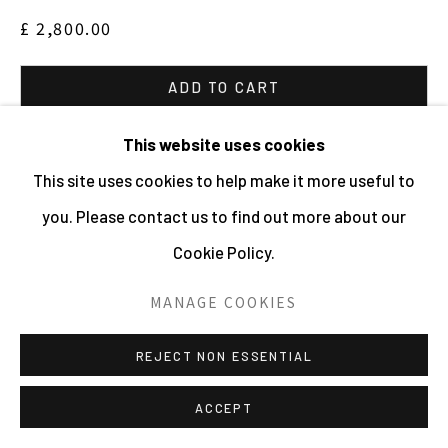
£ 2,800.00
ADD TO CART
ENQUIRE
This website uses cookies
This site uses cookies to help make it more useful to
VIEW ON A WALL
you. Please contact us to find out more about our
Cookie Policy.
Edition of 3 plus 2 AP's
MANAGE COOKIES
SHARE
REJECT NON ESSENTIAL
ACCEPT