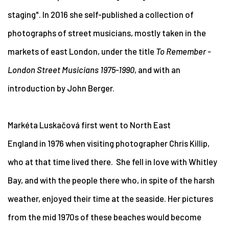
staging".
In 2016 she self-published a collection of
photographs of street musicians, mostly taken in the
markets of east London, under the title
To Remember -
London Street Musicians 1975-1990
, and with an
introduction by John Berger.
Markéta Luskačová first went to North East
England in 1976 when visiting photographer Chris Killip,
who at that time lived there. She fell in love with Whitley
Bay, and with the people there who, in spite of the harsh
weather, enjoyed their time at the seaside. Her pictures
from the mid 1970s of these beaches would become