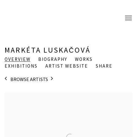
MARKÉTA LUSKAČOVÁ
OVERVIEW
BIOGRAPHY
WORKS
EXHIBITIONS
ARTIST WEBSITE
SHARE
BROWSE ARTISTS
View works.