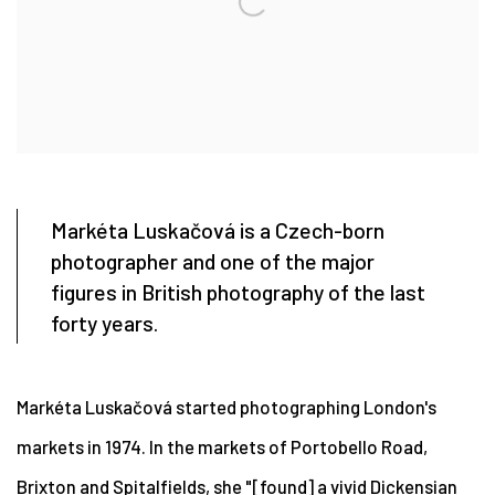
Markéta Luskačová is a Czech-born
photographer and one of the major
figures in British photography of the last
forty years.
Markéta Luskačová started photographing London's
markets in 1974. In the markets of Portobello Road,
Brixton and Spitalfields, she "[found] a vivid Dickensian