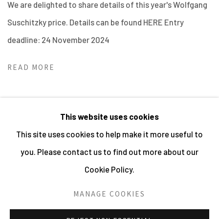
We are delighted to share details of this year's Wolfgang
Suschitzky price. Details can be found HERE Entry
deadline: 24 November 2024
READ MORE
This website uses cookies
This site uses cookies to help make it more useful to
MANAGE COOKIES
you. Please contact us to find out more about our
ALL IMAGES © THE ARTIST OR COPYRIGHT HOLDER
Cookie Policy.
| WEBSITE © CENTRE FOR BRITISH PHOTOGRAPHY
2026
MANAGE COOKIES
SITE BY ARTLOGIC