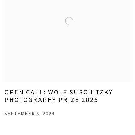
OPEN CALL: WOLF SUSCHITZKY
PHOTOGRAPHY PRIZE 2025
SEPTEMBER 5, 2024