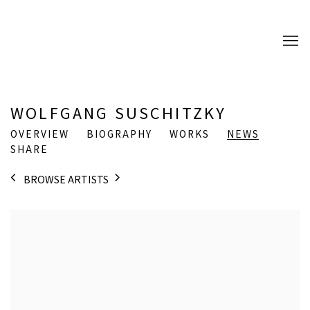
WOLFGANG SUSCHITZKY
OVERVIEW
BIOGRAPHY
WORKS
NEWS
SHARE
BROWSE ARTISTS