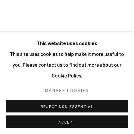
PHOTOGRAPHY 2026
SITE BY ARTLOGIC
WOLFGANG SUSCHITZKY
This website uses cookies
This site uses cookies to help make it more useful to
HIPPO (KINGDOM OF THE BEASTS)
,
1956
you. Please contact us to find out more about our
Gelatin Silver Print
Cookie Policy.
9.5 x 19.5 cms
MANAGE COOKIES
3 3/4 x 7 5/8 ins
270385
REJECT NON ESSENTIAL
£ 450.00
ACCEPT