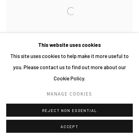
PHOTOGRAPHY 2026
Open a larger version of the fo
SITE BY ARTLOGIC
WOLFGANG SUSCHITZKY
This website uses cookies
This site uses cookies to help make it more useful to
POLAR BEAR AND CUB (KINGDOM OF THE
BEASTS)
,
1956
you. Please contact us to find out more about our
Cookie Policy.
Mounted Gelatin Silver Print
21 x 10 cms
MANAGE COOKIES
8 1/4 x 4 ins
REJECT NON ESSENTIAL
270407
ACCEPT
£ 450.00