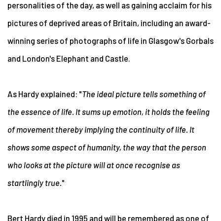
personalities of the day, as well as gaining acclaim for his
pictures of deprived areas of Britain, including an award-
winning series of photographs of life in Glasgow's Gorbals
and London's Elephant and Castle.
As Hardy explained: "
The ideal picture tells something of
the essence of life. It sums up emotion, it holds the feeling
of movement thereby implying the continuity of life. It
shows some aspect of humanity, the way that the person
who looks at the picture will at once recognise as
startlingly true.
"
Bert Hardy died in 1995 and will be remembered as one of