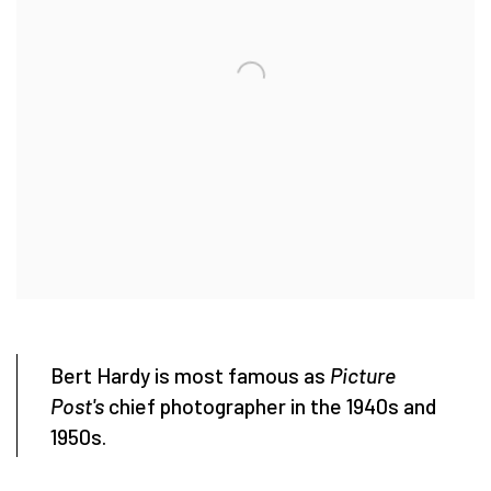
Bert Hardy is most famous as
Picture
Post's
chief photographer in the 1940s and
1950s.