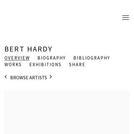
BERT HARDY
OVERVIEW
BIOGRAPHY
BIBLIOGRAPHY
WORKS
EXHIBITIONS
SHARE
BROWSE ARTISTS
View works.