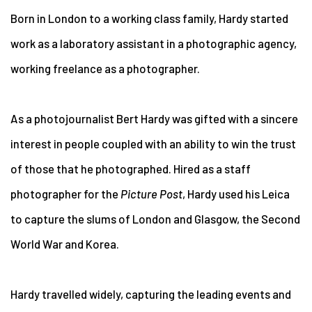
Born in London to a working class family, Hardy started
work as a laboratory assistant in a photographic agency,
working freelance as a photographer.
As a photojournalist Bert Hardy was gifted with a sincere
interest in people coupled with an ability to win the trust
of those that he photographed. Hired as a staff
photographer for the
Picture Post
, Hardy used his Leica
to capture the slums of London and Glasgow, the Second
World War and Korea.
Hardy travelled widely, capturing the leading events and