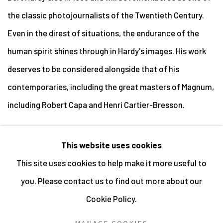
the classic photojournalists of the Twentieth Century.
Even in the direst of situations, the endurance of the
human spirit shines through in Hardy's images. His work
deserves to be considered alongside that of his
contemporaries, including the great masters of Magnum,
including Robert Capa and Henri Cartier-Bresson.
This website uses cookies
This site uses cookies to help make it more useful to
MANAGE COOKIES
you. Please contact us to find out more about our
ALL IMAGES © THE ARTIST OR COPYRIGHT HOLDER
Cookie Policy.
| WEBSITE © CENTRE FOR BRITISH PHOTOGRAPHY
2026