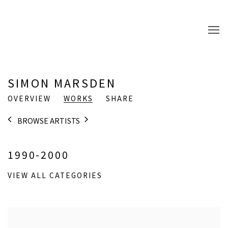
SIMON MARSDEN
OVERVIEW
WORKS
SHARE
BROWSE ARTISTS
1990-2000
VIEW ALL CATEGORIES