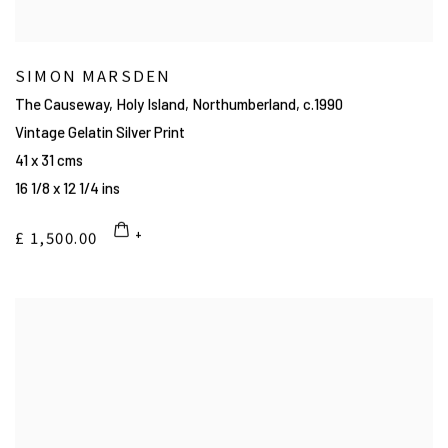
SIMON MARSDEN
The Causeway, Holy Island, Northumberland
,
c.1990
Vintage Gelatin Silver Print
41 x 31 cms
16 1/8 x 12 1/4 ins
£ 1,500.00