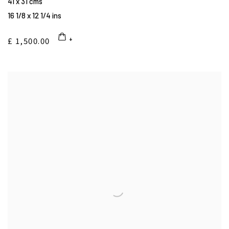
41 x 31 cms
16 1/8 x 12 1/4 ins
£ 1,500.00