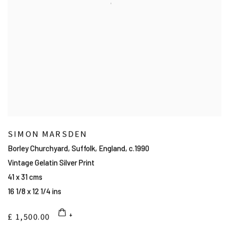
SIMON MARSDEN
Borley Churchyard, Suffolk, England
,
c.1990
Vintage Gelatin Silver Print
41 x 31 cms
16 1/8 x 12 1/4 ins
£ 1,500.00