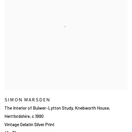
SIMON MARSDEN
The Interior of Bulwer-Lytton Study, Knebworth House,
Hertfordshire
,
c.1990
Vintage Gelatin Silver Print