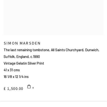
SIMON MARSDEN
The last remaining tombstone, All Saints Churchyard, Dunwich,
Suffolk, England
,
c.1990
Vintage Gelatin Silver Print
41 x 31 cms
16 1/8 x 12 1/4 ins
£ 1,500.00