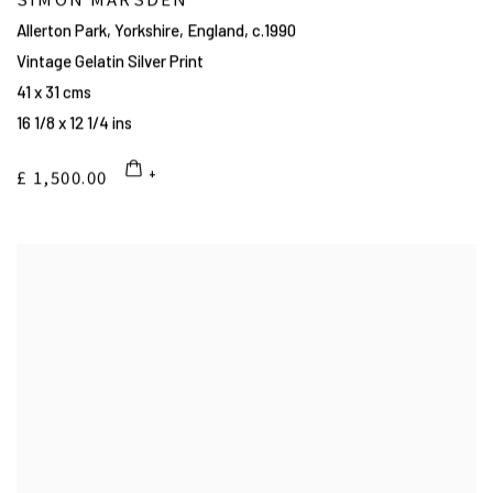
Allerton Park, Yorkshire, England
,
c.1990
Vintage Gelatin Silver Print
41 x 31 cms
16 1/8 x 12 1/4 ins
£ 1,500.00