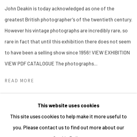
John Deakin is today acknowledged as one of the
greatest British photographer’s of the twentieth century.
However his vintage photographs are incredibly rare, so
rare in fact that until this exhibition there does not seem
to have been a selling show since 1956! VIEW EXHIBITION
VIEW PDF CATALOGUE The photographs...
READ MORE
This website uses cookies
This site uses cookies to help make it more useful to
MANAGE COOKIES
you. Please contact us to find out more about our
ALL IMAGES © THE ARTIST OR COPYRIGHT HOLDER