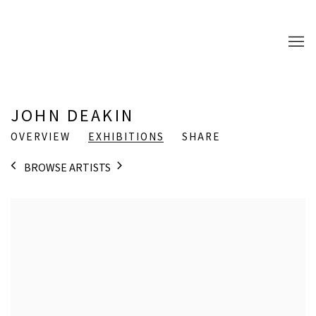
JOHN DEAKIN
OVERVIEW
EXHIBITIONS
SHARE
BROWSE ARTISTS