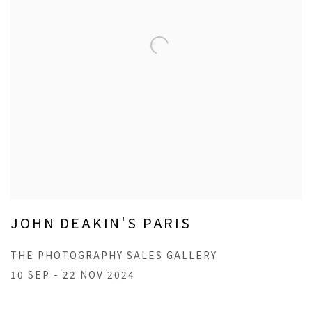
JOHN DEAKIN'S PARIS
THE PHOTOGRAPHY SALES GALLERY
10 SEP - 22 NOV 2024