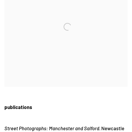
publications
Street Photographs: Manchester and Salford.
Newcastle