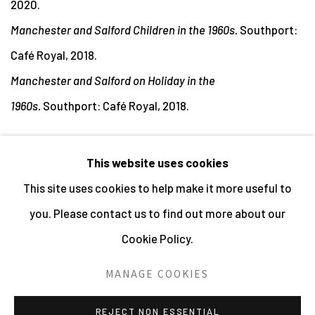
2020.
Manchester and Salford Children in the 1960s.
Southport:
Café Royal, 2018.
Manchester and Salford on Holiday in the
1960s.
Southport: Café Royal, 2018.
This website uses cookies
This site uses cookies to help make it more useful to
MANAGE COOKIES
you. Please contact us to find out more about our
ALL IMAGES © THE ARTIST OR COPYRIGHT HOLDER
Cookie Policy.
| WEBSITE © CENTRE FOR BRITISH PHOTOGRAPHY
2026
MANAGE COOKIES
SITE BY ARTLOGIC
REJECT NON ESSENTIAL