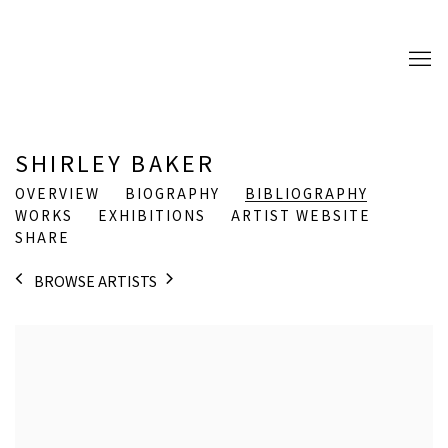
SHIRLEY BAKER
OVERVIEW
BIOGRAPHY
BIBLIOGRAPHY
WORKS
EXHIBITIONS
ARTIST WEBSITE
SHARE
BROWSE ARTISTS
View works.