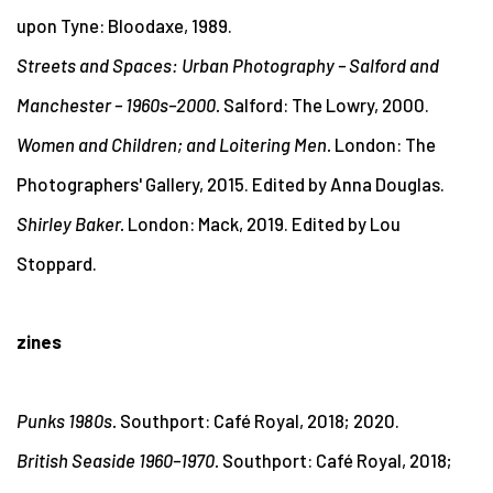
upon Tyne: Bloodaxe, 1989.
Streets and Spaces: Urban Photography – Salford and
Manchester – 1960s–2000.
Salford: The Lowry, 2000.
Women and Children; and Loitering Men.
London: The
Photographers' Gallery, 2015.
Edited by Anna Douglas.
Shirley Baker.
London: Mack, 2019. Edited by Lou
Stoppard.
zines
Punks 1980s.
Southport: Café Royal, 2018; 2020.
British Seaside 1960–1970.
Southport: Café Royal, 2018;