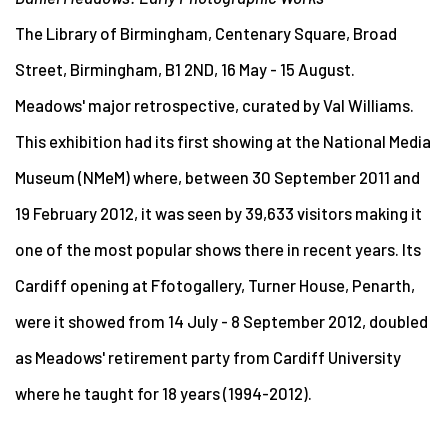
The Library of Birmingham, Centenary Square, Broad
Street, Birmingham, B1 2ND, 16 May - 15 August.
Meadows' major retrospective, curated by Val Williams.
This exhibition had its first showing at the National Media
Museum (NMeM) where, between 30 September 2011 and
19 February 2012, it was seen by 39,633 visitors making it
one of the most popular shows there in recent years. Its
Cardiff opening at Ffotogallery, Turner House, Penarth,
were it showed from 14 July - 8 September 2012, doubled
as Meadows' retirement party from Cardiff University
where he taught for 18 years (1994-2012).