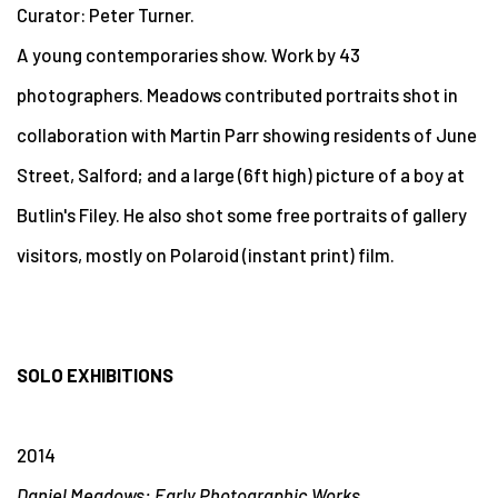
Curator: Peter Turner.
A young contemporaries show. Work by 43
photographers. Meadows contributed portraits shot in
collaboration with Martin Parr showing residents of June
Street, Salford; and a large (6ft high) picture of a boy at
Butlin's Filey. He also shot some free portraits of gallery
visitors, mostly on Polaroid (instant print) film.
SOLO EXHIBITIONS
2014
Daniel Meadows: Early Photographic Works