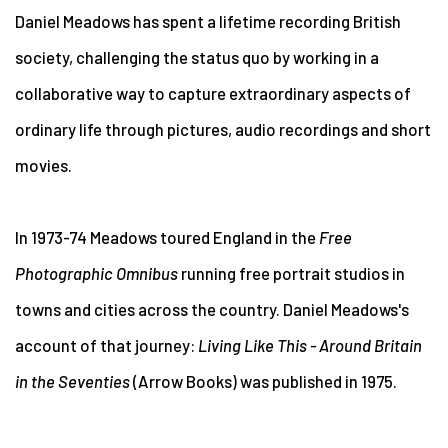
Daniel Meadows has spent a lifetime recording British
society, challenging the status quo by working in a
collaborative way to capture extraordinary aspects of
ordinary life through pictures, audio recordings and short
movies.
In 1973-74 Meadows toured England in the
Free
Photographic Omnibus
running free portrait studios in
towns and cities across the country. Daniel Meadows's
account of that journey:
Living Like This - Around Britain
in the Seventies
(Arrow Books) was published in 1975.