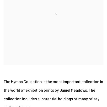
The Hyman Collection is the most important collection in
the world of exhibition prints by Daniel Meadows. The
collection includes substantial holdings of many of key