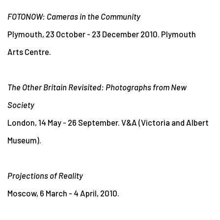
FOTONOW: Cameras in the Community
Plymouth, 23 October - 23 December 2010. Plymouth
Arts Centre.
The Other Britain Revisited: Photographs from New
Society
London, 14 May - 26 September. V&A (Victoria and Albert
Museum).
Projections of Reality
Moscow, 6 March - 4 April, 2010.