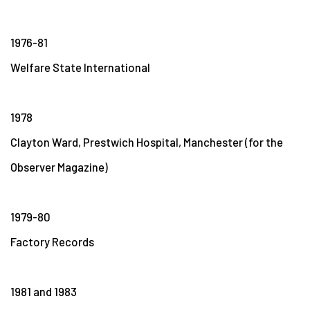
1976-81
Welfare State International
1978
Clayton Ward, Prestwich Hospital, Manchester (for the
Observer Magazine)
1979-80
Factory Records
1981 and 1983