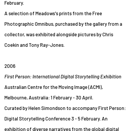
February.
A selection of Meadows's prints from the Free
Photographic Omnibus, purchased by the gallery from a
collector, was exhibited alongside pictures by Chris
Coekin and Tony Ray-Jones.
2006
First Person: International Digital Storytelling Exhibition
Australian Centre for the Moving Image (ACMI),
Melbourne, Australia: 1 February - 30 April.
Curated by Helen Simondson to accompany First Person:
Digital Storytelling Conference 3 - 5 February. An
exhibition of diverse narratives from the global digital