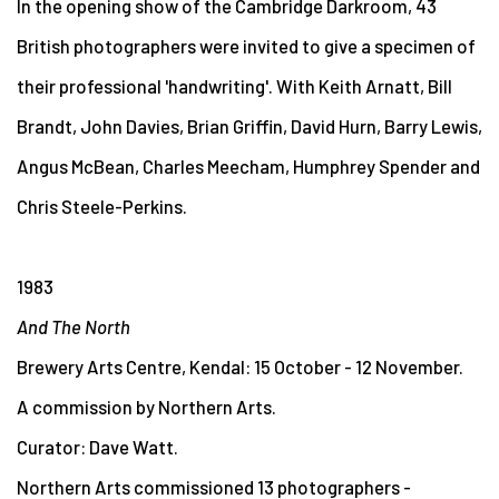
In the opening show of the Cambridge Darkroom, 43
British photographers were invited to give a specimen of
their professional 'handwriting'. With Keith Arnatt, Bill
Brandt, John Davies, Brian Griffin, David Hurn, Barry Lewis,
Angus McBean, Charles Meecham, Humphrey Spender and
Chris Steele-Perkins.
1983
And The North
Brewery Arts Centre, Kendal: 15 October - 12 November.
A commission by Northern Arts.
Curator: Dave Watt.
Northern Arts commissioned 13 photographers -