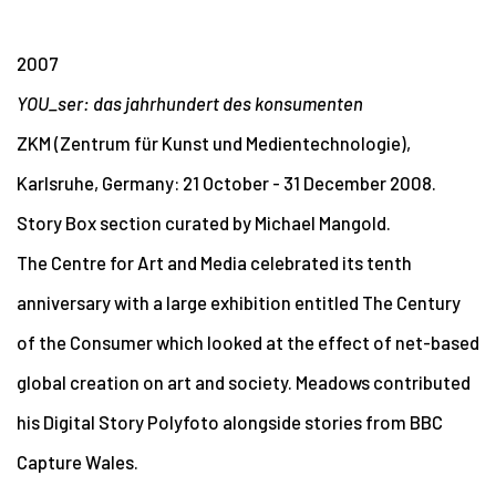
2007
YOU_ser: das jahrhundert des konsumenten
ZKM (Zentrum für Kunst und Medientechnologie),
Karlsruhe, Germany: 21 October - 31 December 2008.
Story Box section curated by Michael Mangold.
The Centre for Art and Media celebrated its tenth
anniversary with a large exhibition entitled The Century
of the Consumer which looked at the effect of net-based
global creation on art and society. Meadows contributed
his Digital Story Polyfoto alongside stories from BBC
Capture Wales.