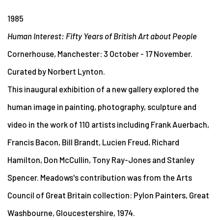
1985
Human Interest: Fifty Years of British Art about People
Cornerhouse, Manchester: 3 October - 17 November.
Curated by Norbert Lynton.
This inaugural exhibition of a new gallery explored the
human image in painting, photography, sculpture and
video in the work of 110 artists including Frank Auerbach,
Francis Bacon, Bill Brandt, Lucien Freud, Richard
Hamilton, Don McCullin, Tony Ray-Jones and Stanley
Spencer. Meadows's contribution was from the Arts
Council of Great Britain collection: Pylon Painters, Great
Washbourne, Gloucestershire, 1974.