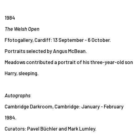
1984
The Welsh Open
Ffotogallery, Cardiff: 13 September - 6 October.
Portraits selected by Angus McBean.
Meadows contributed a portrait of his three-year-old son
Harry, sleeping.
Autographs
Cambridge Darkroom, Cambridge: January - February
1984.
Curators: Pavel Büchler and Mark Lumley.