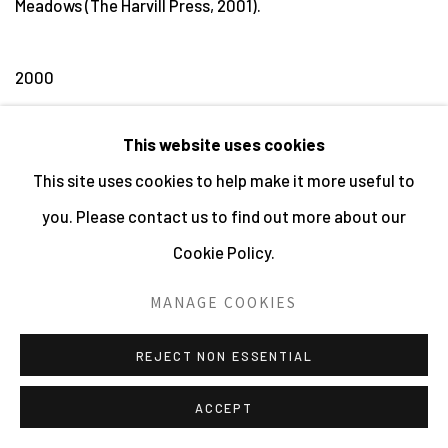
Meadows (The Harvill Press, 2001).
2000
National Portraits: Photographs from the 1970s by Daniel
This website uses cookies
Meadows
shown together with
National Portraits: Now &
This site uses cookies to help make it more useful to
Then
you. Please contact us to find out more about our
Irish Gallery of Photography, Dublin: 6 - 29 April.
Cookie Policy.
Curator: Tanya Kiang
MANAGE COOKIES
1999
REJECT NON ESSENTIAL
National Portraits: Now & Then
Tampere University as part of Backlight, the 5th
ACCEPT
International Photography Triennale, Tampere, Finland: