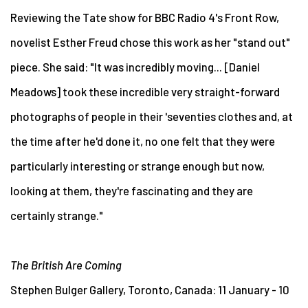
Reviewing the Tate show for BBC Radio 4's Front Row,
novelist Esther Freud chose this work as her "stand out"
piece. She said: "It was incredibly moving... [Daniel
Meadows] took these incredible very straight-forward
photographs of people in their 'seventies clothes and, at
the time after he'd done it, no one felt that they were
particularly interesting or strange enough but now,
looking at them, they're fascinating and they are
certainly strange."
The British Are Coming
Stephen Bulger Gallery, Toronto, Canada: 11 January - 10