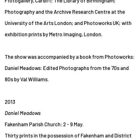
Ffotogallery, Cardiff; The Library of Birmingham;
Photography and the Archive Research Centre at the
University of the Arts London; and Photoworks UK; with
exhibition prints by Metro Imaging, London.
The show was accompanied by a book from Photoworks:
Daniel Meadows: Edited Photographs from the 70s and
80s by Val Williams.
2013
Daniel Meadows
Fakenham Parish Church: 2 - 9 May.
Thirty prints in the possession of Fakenham and District