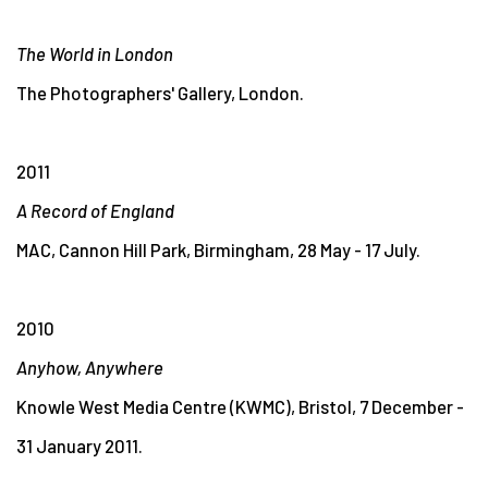
The World in London
The Photographers' Gallery, London.
2011
A Record of England
MAC, Cannon Hill Park, Birmingham, 28 May - 17 July.
2010
Anyhow, Anywhere
Knowle West Media Centre (KWMC), Bristol, 7 December -
31 January 2011.