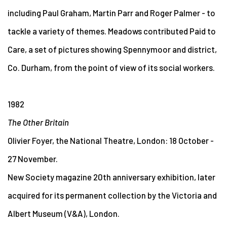
including Paul Graham, Martin Parr and Roger Palmer - to
tackle a variety of themes. Meadows contributed Paid to
Care, a set of pictures showing Spennymoor and district,
Co. Durham, from the point of view of its social workers.
1982
The Other Britain
Olivier Foyer, the National Theatre, London: 18 October -
27 November.
New Society magazine 20th anniversary exhibition, later
acquired for its permanent collection by the Victoria and
Albert Museum (V&A), London.