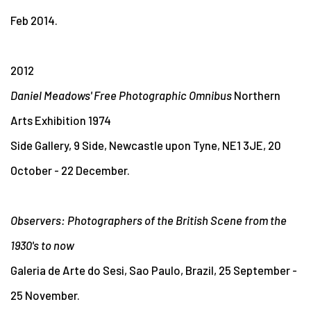
Feb 2014.
2012
Daniel Meadows' Free Photographic Omnibus
Northern
Arts Exhibition 1974
Side Gallery, 9 Side, Newcastle upon Tyne, NE1 3JE, 20
October - 22 December.
Observers: Photographers of the British Scene from the
1930's to now
Galeria de Arte do Sesi, Sao Paulo, Brazil, 25 September -
25 November.