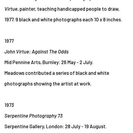
Virtue
, painter, teaching handicapped people to draw,
1977. 9 black and white photographs each 10 x 8 inches.
1977
John Virtue: Against The Odds
Mid Pennine Arts, Burnley: 26 May - 2 July.
Meadows contributed a series of black and white
photographs showing the artist at work.
1973
Serpentine Photography 73
Serpentine Gallery, London: 28 July - 19 August.