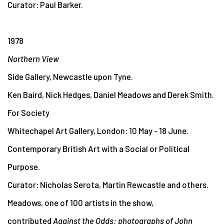
Curator: Paul Barker.
1978
Northern View
Side Gallery, Newcastle upon Tyne.
Ken Baird, Nick Hedges, Daniel Meadows and Derek Smith.
For Society
Whitechapel Art Gallery, London: 10 May - 18 June.
Contemporary British Art with a Social or Political
Purpose.
Curator: Nicholas Serota, Martin Rewcastle and others.
Meadows, one of 100 artists in the show,
contributed
Against the Odds: photographs of John