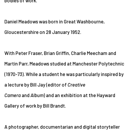
bodies of work.
Daniel Meadows was born in Great Washbourne,
Gloucestershire on 28 January 1952.
With Peter Fraser, Brian Griffin, Charlie Meecham and
Martin Parr, Meadows studied at Manchester Polytechnic
(1970-73). While a student he was particularly inspired by
a lecture by Bill Jay (editor of
Creative
Camera
and
Album
) and an exhibition at the Hayward
Gallery of work by Bill Brandt.
A photographer, documentarian and digital storyteller