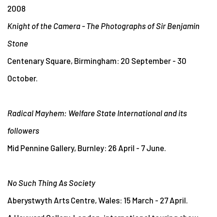
2008
Knight of the Camera - The Photographs of Sir Benjamin
Stone
Centenary Square, Birmingham: 20 September - 30
October.
Radical Mayhem: Welfare State International and its
followers
Mid Pennine Gallery, Burnley: 26 April - 7 June.
No Such Thing As Society
Aberystwyth Arts Centre, Wales: 15 March - 27 April.