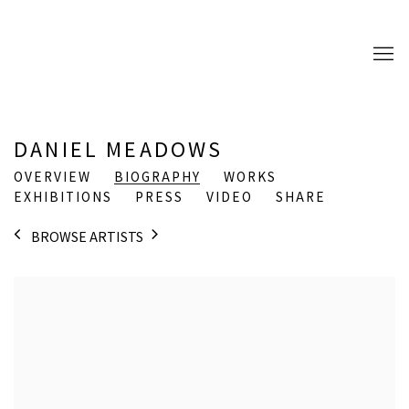
DANIEL MEADOWS
OVERVIEW
BIOGRAPHY
WORKS
EXHIBITIONS
PRESS
VIDEO
SHARE
BROWSE ARTISTS
View works.