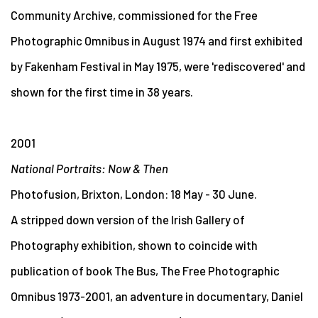
Community Archive, commissioned for the Free
Photographic Omnibus in August 1974 and first exhibited
by Fakenham Festival in May 1975, were 'rediscovered' and
shown for the first time in 38 years.
2001
National Portraits: Now & Then
Photofusion, Brixton, London: 18 May - 30 June.
A stripped down version of the Irish Gallery of
Photography exhibition, shown to coincide with
publication of book The Bus, The Free Photographic
Omnibus 1973-2001, an adventure in documentary, Daniel