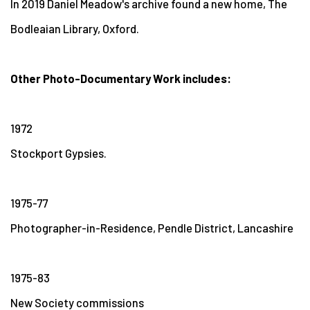
In 2019 Daniel Meadow's archive found a new home, The
Bodleaian Library, Oxford.
Other Photo-Documentary Work includes:
1972
Stockport Gypsies.
1975-77
Photographer-in-Residence, Pendle District, Lancashire
1975-83
New Society commissions