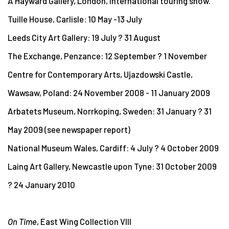
A Hayward Gallery, London, international touring show.
Tuille House, Carlisle: 10 May -13 July
Leeds City Art Gallery: 19 July ? 31 August
The Exchange, Penzance: 12 September ? 1 November
Centre for Contemporary Arts, Ujazdowski Castle,
Wawsaw, Poland: 24 November 2008 - 11 January 2009
Arbatets Museum, Norrkoping, Sweden: 31 January ? 31
May 2009 (see newspaper report)
National Museum Wales, Cardiff: 4 July ? 4 October 2009
Laing Art Gallery, Newcastle upon Tyne: 31 October 2009
? 24 January 2010
On Time
, East Wing Collection VIII