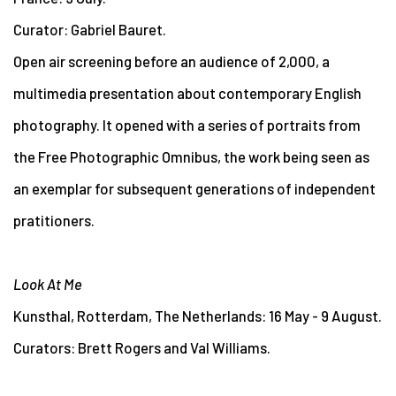
Curator: Gabriel Bauret.
Open air screening before an audience of 2,000, a
multimedia presentation about contemporary English
photography. It opened with a series of portraits from
the Free Photographic Omnibus, the work being seen as
an exemplar for subsequent generations of independent
pratitioners.
Look At Me
Kunsthal, Rotterdam, The Netherlands: 16 May - 9 August.
Curators: Brett Rogers and Val Williams.