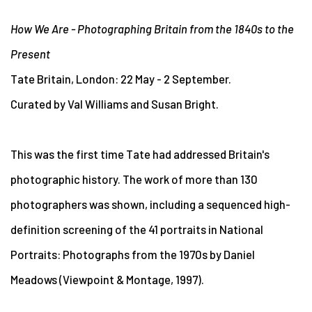
How We Are - Photographing Britain from the 1840s to the
Present
Tate Britain, London: 22 May - 2 September.
Curated by Val Williams and Susan Bright.
This was the first time Tate had addressed Britain's
photographic history. The work of more than 130
photographers was shown, including a sequenced high-
definition screening of the 41 portraits in National
Portraits: Photographs from the 1970s by Daniel
Meadows (Viewpoint & Montage, 1997).