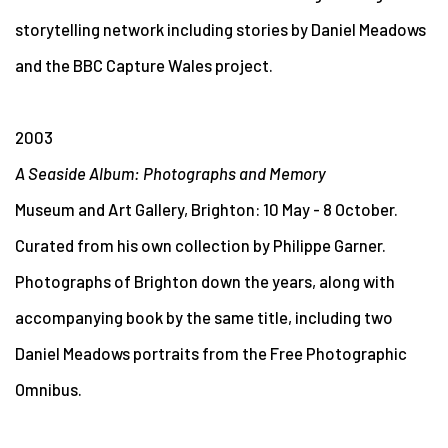
storytelling network including stories by Daniel Meadows
and the BBC Capture Wales project.
2003
A Seaside Album: Photographs and Memory
Museum and Art Gallery, Brighton: 10 May - 8 October.
Curated from his own collection by Philippe Garner.
Photographs of Brighton down the years, along with
accompanying book by the same title, including two
Daniel Meadows portraits from the Free Photographic
Omnibus.