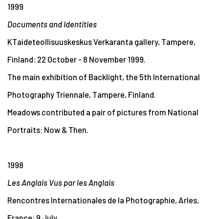
1999
Documents and Identities
KTaideteollisuuskeskus Verkaranta gallery, Tampere,
Finland: 22 October - 8 November 1999.
The main exhibition of Backlight, the 5th International
Photography Triennale, Tampere, Finland.
Meadows contributed a pair of pictures from National
Portraits: Now & Then.
1998
Les Anglais Vus par les Anglais
Rencontres Internationales de la Photographie, Arles,
France: 9 July.