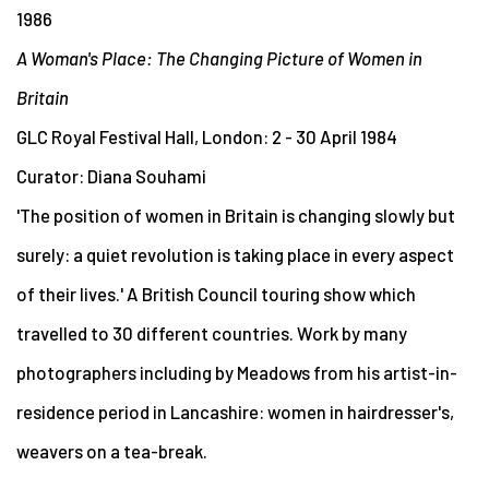
1986
A Woman's Place: The Changing Picture of Women in
Britain
GLC Royal Festival Hall, London: 2 - 30 April 1984
Curator: Diana Souhami
'The position of women in Britain is changing slowly but
surely: a quiet revolution is taking place in every aspect
of their lives.' A British Council touring show which
travelled to 30 different countries. Work by many
photographers including by Meadows from his artist-in-
residence period in Lancashire: women in hairdresser's,
weavers on a tea-break.