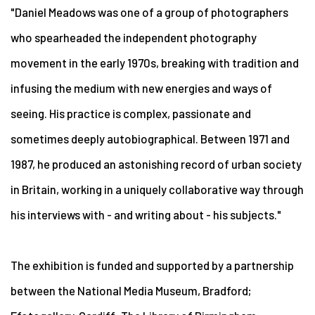
"Daniel Meadows was one of a group of photographers
who spearheaded the independent photography
movement in the early 1970s, breaking with tradition and
infusing the medium with new energies and ways of
seeing. His practice is complex, passionate and
sometimes deeply autobiographical. Between 1971 and
1987, he produced an astonishing record of urban society
in Britain, working in a uniquely collaborative way through
his interviews with - and writing about - his subjects."
The exhibition is funded and supported by a partnership
between the National Media Museum, Bradford;