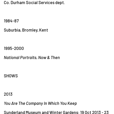
Co. Durham Social Services dept.
1984-87
Suburbia, Bromley, Kent
1995-2000
National Portraits, Now & Then
SHOWS
2013
You Are The Company In Which You Keep
Sunderland Museum and Winter Gardens: 19 Oct 2013 - 23