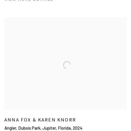
ANNA FOX & KAREN KNORR
Angler, Dubois Park, Jupiter, Florida
,
2024