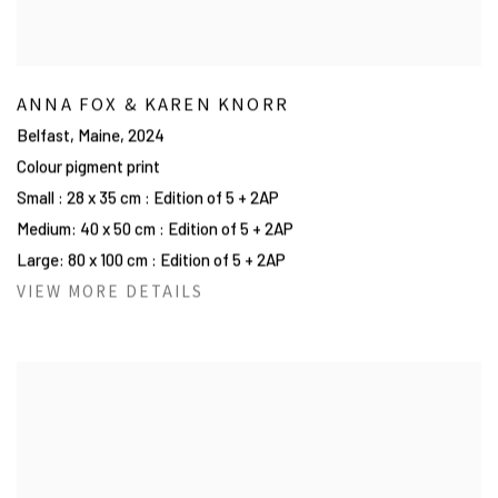
ANNA FOX & KAREN KNORR
Belfast, Maine
,
2024
Colour pigment print
Small : 28 x 35 cm : Edition of 5 + 2AP
Medium: 40 x 50 cm : Edition of 5 + 2AP
Large: 80 x 100 cm : Edition of 5 + 2AP
VIEW MORE DETAILS