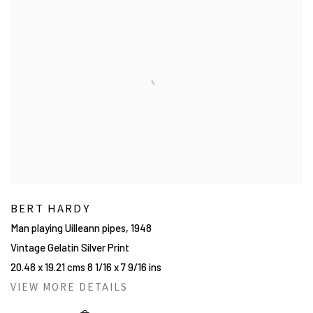
BERT HARDY
Man playing Uilleann pipes
,
1948
Vintage Gelatin Silver Print
20.48 x 19.21 cms 8 1/16 x 7 9/16 ins
VIEW MORE DETAILS