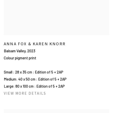
ANNA FOX & KAREN KNORR
Balsam Valley
,
2023
Colour pigment print
Small : 28 x 35 cm : Edition of 5 + 2AP
Medium: 40 x 50 cm : Edition of 5 + 2AP
Large: 80 x 100 cm : Edition of 5 + 2AP
VIEW MORE DETAILS