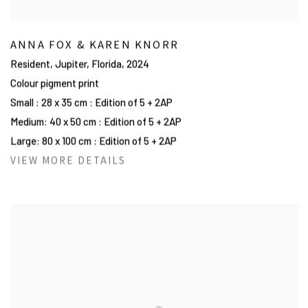
ANNA FOX & KAREN KNORR
Resident, Jupiter, Florida
,
2024
Colour pigment print
Small : 28 x 35 cm : Edition of 5 + 2AP
Medium: 40 x 50 cm : Edition of 5 + 2AP
Large: 80 x 100 cm : Edition of 5 + 2AP
VIEW MORE DETAILS