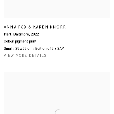
ANNA FOX & KAREN KNORR
Mart, Baltimore
,
2022
Colour pigment print
Small : 28 x 35 cm : Edition of 5 + 2AP
VIEW MORE DETAILS