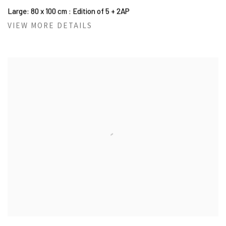
Large: 80 x 100 cm : Edition of 5 + 2AP
VIEW MORE DETAILS