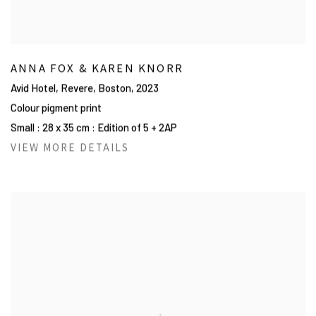
ANNA FOX & KAREN KNORR
Avid Hotel, Revere, Boston
,
2023
Colour pigment print
Small : 28 x 35 cm : Edition of 5 + 2AP
VIEW MORE DETAILS