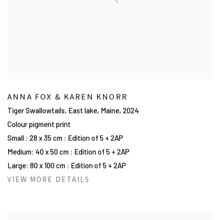
ANNA FOX & KAREN KNORR
Tiger Swallowtails, East lake, Maine
,
2024
Colour pigment print
Small : 28 x 35 cm : Edition of 5 + 2AP
Medium: 40 x 50 cm : Edition of 5 + 2AP
Large: 80 x 100 cm : Edition of 5 + 2AP
VIEW MORE DETAILS