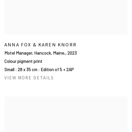
ANNA FOX & KAREN KNORR
Motel Manager, Hancock, Maine,
,
2023
Colour pigment print
Small : 28 x 35 cm : Edition of 5 + 2AP
VIEW MORE DETAILS