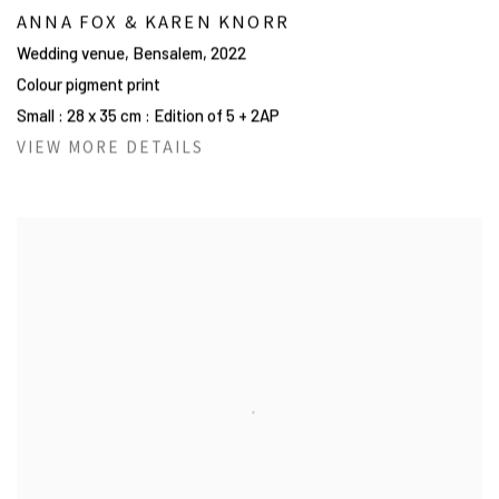
ANNA FOX & KAREN KNORR
Wedding venue, Bensalem
,
2022
Colour pigment print
Small : 28 x 35 cm : Edition of 5 + 2AP
VIEW MORE DETAILS