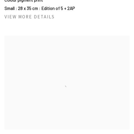
Small : 28 x 35 cm : Edition of 5 + 2AP
VIEW MORE DETAILS