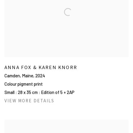
ANNA FOX & KAREN KNORR
Camden, Maine
,
2024
Colour pigment print
Small : 28 x 35 cm : Edition of 5 + 2AP
VIEW MORE DETAILS