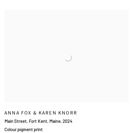
ANNA FOX & KAREN KNORR
Main Street, Fort Kent, Maine
,
2024
Colour pigment print