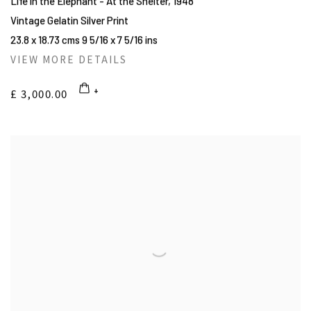
Life in the Elephant - At the Shelter
,
1948
Vintage Gelatin Silver Print
23.8 x 18.73 cms 9 5/16 x 7 5/16 ins
VIEW MORE DETAILS
£ 3,000.00