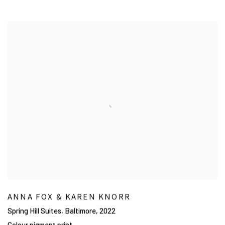
ANNA FOX & KAREN KNORR
Spring Hill Suites, Baltimore
,
2022
Colour pigment print