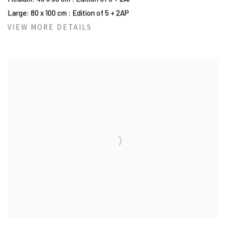
Large: 80 x 100 cm : Edition of 5 + 2AP
VIEW MORE DETAILS