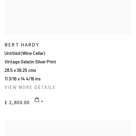
BERT HARDY
Untitled (Wine Cellar)
Vintage Gelatin Silver Print
28.5 x 36.25 cms
11 3/16 x 14 4/16 ins
VIEW MORE DETAILS
£ 2,800.00