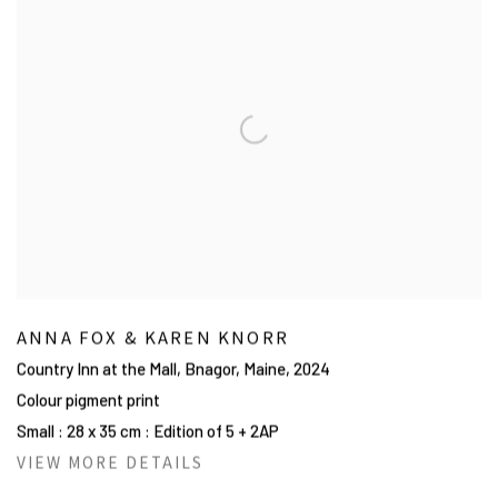
ANNA FOX & KAREN KNORR
Country Inn at the Mall, Bnagor, Maine
,
2024
Colour pigment print
Small : 28 x 35 cm : Edition of 5 + 2AP
VIEW MORE DETAILS