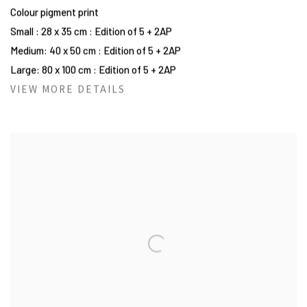
Colour pigment print
Small : 28 x 35 cm : Edition of 5 + 2AP
Medium: 40 x 50 cm : Edition of 5 + 2AP
Large: 80 x 100 cm : Edition of 5 + 2AP
VIEW MORE DETAILS