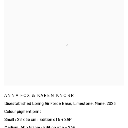
ANNA FOX & KAREN KNORR
Disestablished Loring Air Force Base, Limestone, Mane
,
2023
Colour pigment print
Small : 28 x 35 cm : Edition of 5 + 2AP
Medium: 40 x 50 cm : Edition of 5 + 2AP