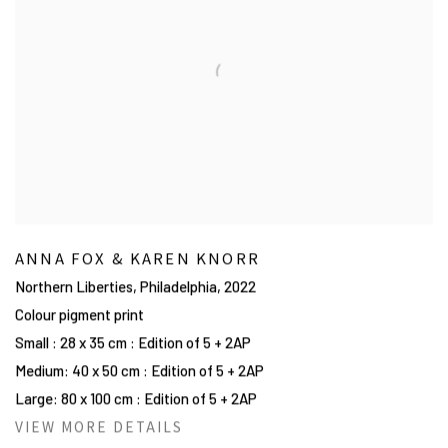
ANNA FOX & KAREN KNORR
Northern Liberties, Philadelphia
,
2022
Colour pigment print
Small : 28 x 35 cm : Edition of 5 + 2AP
Medium: 40 x 50 cm : Edition of 5 + 2AP
Large: 80 x 100 cm : Edition of 5 + 2AP
VIEW MORE DETAILS