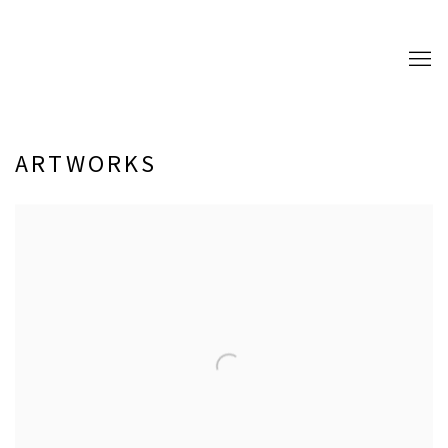
ARTWORKS