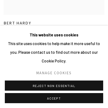
BERT HARDY
Life in the Elephant - At the Stables
,
1948
This website uses cookies
Vintage Gelatin Silver Print
This site uses cookies to help make it more useful to
24.13 x 16 cms 9 1/2 x 6 4/16 ins
VIEW MORE DETAILS
you. Please contact us to find out more about our
Cookie Policy.
£ 3,000.00
MANAGE COOKIES
REJECT NON ESSENTIAL
ACCEPT