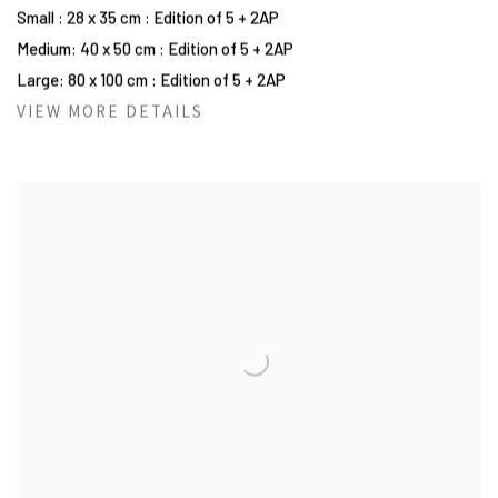
Small : 28 x 35 cm : Edition of 5 + 2AP
Medium: 40 x 50 cm : Edition of 5 + 2AP
Large: 80 x 100 cm : Edition of 5 + 2AP
VIEW MORE DETAILS