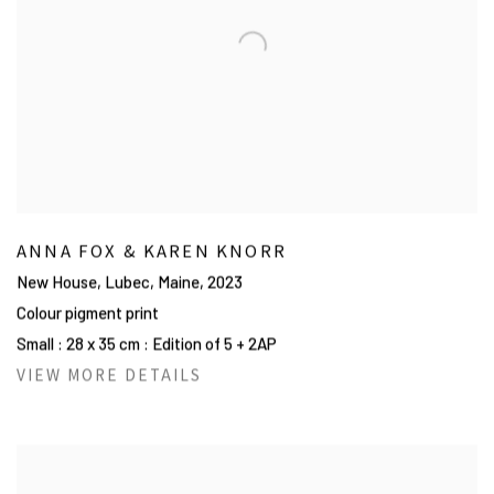
ANNA FOX & KAREN KNORR
New House, Lubec, Maine
,
2023
Colour pigment print
Small : 28 x 35 cm : Edition of 5 + 2AP
VIEW MORE DETAILS