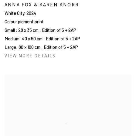
ANNA FOX & KAREN KNORR
White City
,
2024
Colour pigment print
Small : 28 x 35 cm : Edition of 5 + 2AP
Medium: 40 x 50 cm : Edition of 5 + 2AP
Large: 80 x 100 cm : Edition of 5 + 2AP
VIEW MORE DETAILS