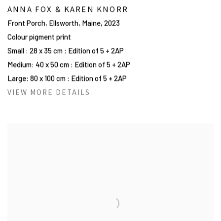
ANNA FOX & KAREN KNORR
Front Porch, Ellsworth, Maine
,
2023
Colour pigment print
Small : 28 x 35 cm : Edition of 5 + 2AP
Medium: 40 x 50 cm : Edition of 5 + 2AP
Large: 80 x 100 cm : Edition of 5 + 2AP
VIEW MORE DETAILS