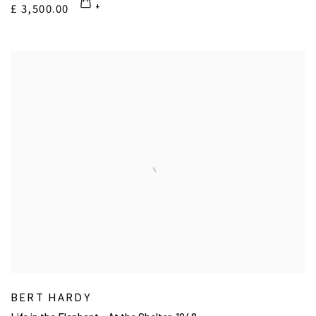
£ 3,500.00
BERT HARDY