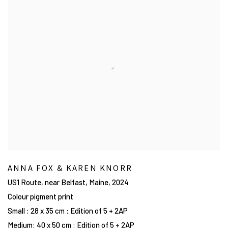
ANNA FOX & KAREN KNORR
US1 Route, near Belfast, Maine
,
2024
Colour pigment print
Small : 28 x 35 cm : Edition of 5 + 2AP
Medium: 40 x 50 cm : Edition of 5 + 2AP