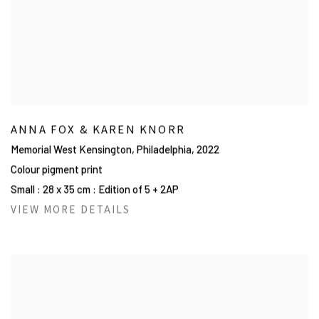
ANNA FOX & KAREN KNORR
Memorial West Kensington, Philadelphia
,
2022
Colour pigment print
Small : 28 x 35 cm : Edition of 5 + 2AP
VIEW MORE DETAILS