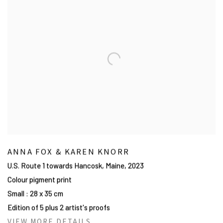
ANNA FOX & KAREN KNORR
U.S. Route 1 towards Hancosk, Maine
,
2023
Colour pigment print
Small : 28 x 35 cm
Edition of 5 plus 2 artist's proofs
VIEW MORE DETAILS