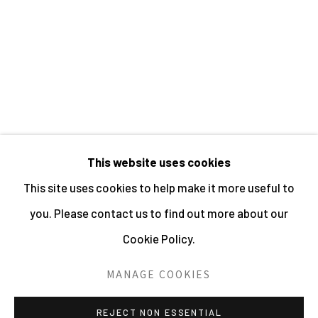
JO SPENCE
This website uses cookies
MANAGE COOKIES
This site uses cookies to help make it more useful to
ALL IMAGES © THE ARTIST OR COPYRIGHT
you. Please contact us to find out more about our
HOLDER | WEBSITE © CENTRE FOR BRITISH
Cookie Policy.
PHOTOGRAPHY 2026
MANAGE COOKIES
SITE BY ARTLOGIC
REJECT NON ESSENTIAL