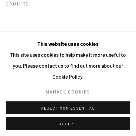
ENQUIRE
HOLDER | WEBSITE © CENTRE FOR BRITISH
PHOTOGRAPHY 2026
SITE BY ARTLOGIC
This website uses cookies
This site uses cookies to help make it more useful to
RELATED ARTISTS
you. Please contact us to find out more about our
Cookie Policy.
SHIRLEY BAKER
MANAGE COOKIES
REJECT NON ESSENTIAL
ACCEPT