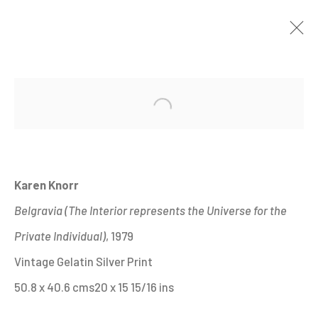
THE ENGLISH AT HOME
:
Open a larger version of the fo
20TH CENTURY PHOTOGRAPHS FROM THE
HYMAN COLLECTION
26 JANUARY - 28 MAY 2023
Karen Knorr
IMAGES
OVERVIEW
WORKS
Belgravia (The Interior represents the Universe for the
INSTALLATION VIEWS
SHARE
Private Individual)
, 1979
Vintage Gelatin Silver Print
MANAGE COOKIES
50.8 x 40.6 cms20 x 15 15/16 ins
ALL IMAGES © THE ARTIST OR COPYRIGHT