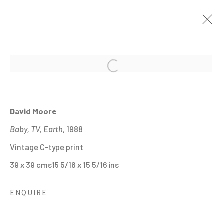
Open a larger version of the fo
THE ENGLISH AT HOME
:
20TH CENTURY PHOTOGRAPHS FROM THE
HYMAN COLLECTION
David Moore
26 JANUARY - 28 MAY 2023
Baby, TV, Earth
, 1988
IMAGES
OVERVIEW
WORKS
Vintage C-type print
INSTALLATION VIEWS
SHARE
39 x 39 cms15 5/16 x 15 5/16 ins
ENQUIRE
MANAGE COOKIES
ALL IMAGES © THE ARTIST OR COPYRIGHT