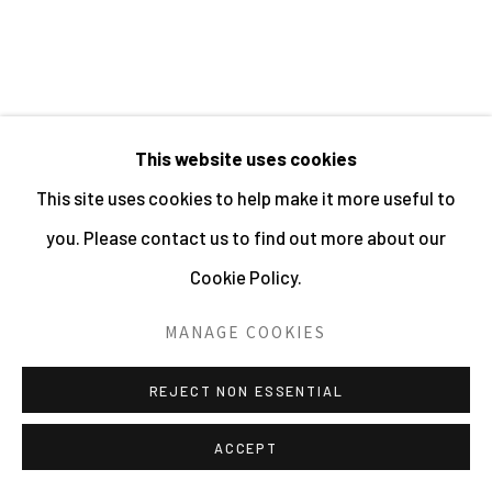
HOLDER | WEBSITE © CENTRE FOR BRITISH
PHOTOGRAPHY 2026
SITE BY ARTLOGIC
RELATED ARTISTS
This website uses cookies
This site uses cookies to help make it more useful to
SHIRLEY BAKER
you. Please contact us to find out more about our
Cookie Policy.
BILL BRANDT
MANAGE COOKIES
REJECT NON ESSENTIAL
ACCEPT