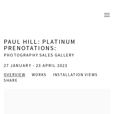
PAUL HILL: PLATINUM
PRENOTATIONS
:
PHOTOGRAPHY SALES GALLERY
27 JANUARY - 23 APRIL 2023
OVERVIEW
WORKS
INSTALLATION VIEWS
SHARE