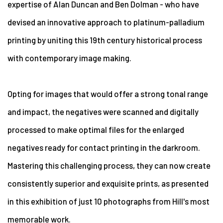
expertise of Alan Duncan and Ben Dolman - who have
devised an innovative approach to platinum-palladium
printing by uniting this 19th century historical process
with contemporary image making.
Opting for images that would offer a strong tonal range
and impact, the negatives were scanned and digitally
processed to make optimal files for the enlarged
negatives ready for contact printing in the darkroom.
Mastering this challenging process, they can now create
consistently superior and exquisite prints, as presented
in this exhibition of just 10 photographs from Hill's most
memorable work.