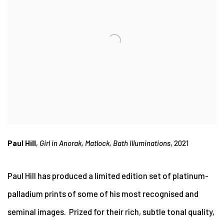
Paul Hill
,
Girl in Anorak, Matlock, Bath Illuminations
, 2021
Paul Hill has produced a limited edition set of platinum-
palladium prints of some of his most recognised and
seminal images. Prized for their rich, subtle tonal quality,