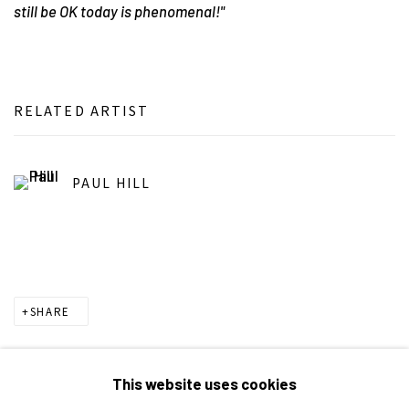
still be OK today is phenomenal!"
RELATED ARTIST
PAUL HILL
SHARE
This website uses cookies