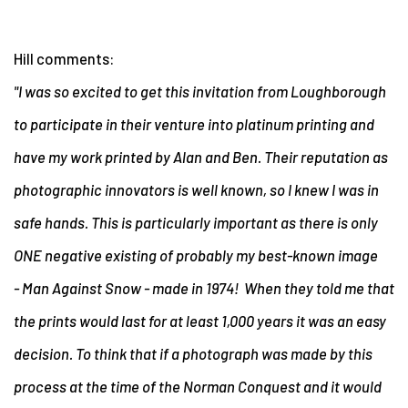
Hill comments:
"I was so excited to get this invitation from Loughborough
to participate in their venture into platinum printing and
have my work printed by Alan and Ben. Their reputation as
photographic innovators is well known, so I knew I was in
safe hands. This is particularly important as there is only
ONE negative existing of probably my best-known image
- Man Against Snow - made in 1974! When they told me that
the prints would last for at least 1,000 years it was an easy
decision. To think that if a photograph was made by this
process at the time of the Norman Conquest and it would