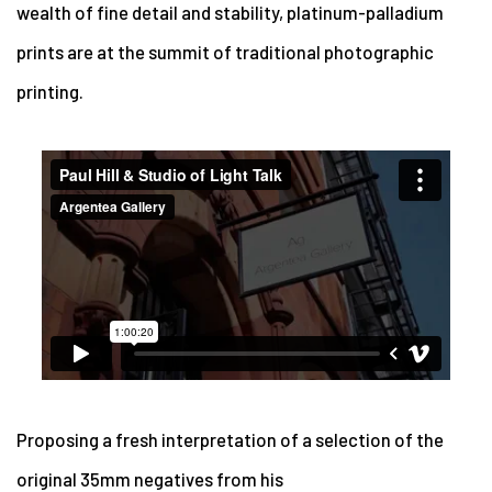
wealth of fine detail and stability, platinum-palladium
prints are at the summit of traditional photographic
printing.
Proposing a fresh interpretation of a selection of the
original 35mm negatives from his