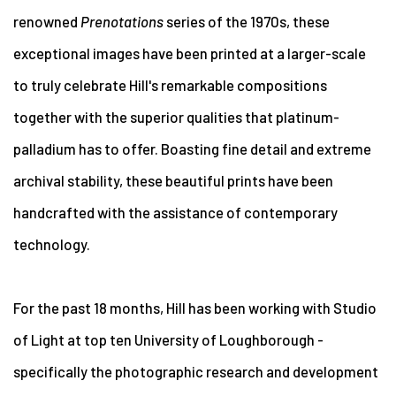
renowned
Prenotations
series of the 1970s, these
exceptional images have been printed at a larger-scale
to truly celebrate Hill's remarkable compositions
together with the superior qualities that platinum-
palladium has to offer. Boasting fine detail and extreme
archival stability, these beautiful prints have been
handcrafted with the assistance of contemporary
technology.
For the past 18 months, Hill has been working with Studio
of Light at top ten University of Loughborough -
specifically the photographic research and development