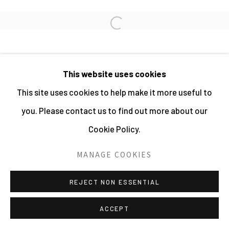
PHOTOGRAPHY 2026
Open a larger version of the fo
SITE BY ARTLOGIC
This website uses cookies
This site uses cookies to help make it more useful to
you. Please contact us to find out more about our
Cookie Policy.
MANAGE COOKIES
REJECT NON ESSENTIAL
ACCEPT