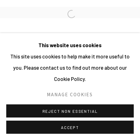
PHOTOGRAPHY 2026
Open a larger version of the fo
SITE BY ARTLOGIC
This website uses cookies
This site uses cookies to help make it more useful to
you. Please contact us to find out more about our
Cookie Policy.
MANAGE COOKIES
REJECT NON ESSENTIAL
ACCEPT