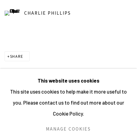
CHARLIE PHILLIPS
SHARE
This website uses cookies
This site uses cookies to help make it more useful to
MANAGE COOKIES
you. Please contact us to find out more about our
ALL IMAGES © THE ARTIST OR COPYRIGHT HOLDER
Cookie Policy.
| WEBSITE © CENTRE FOR BRITISH PHOTOGRAPHY
2026
MANAGE COOKIES