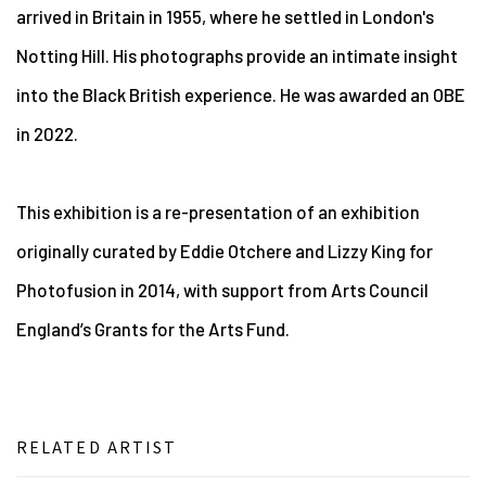
arrived in Britain in 1955, where he settled in London's
Notting Hill. His photographs provide an intimate insight
into the Black British experience. He was awarded an OBE
in 2022.
This exhibition is a re-presentation of an exhibition
originally curated by Eddie Otchere and Lizzy King for
Photofusion in 2014, with support from Arts Council
England’s Grants for the Arts Fund.
RELATED ARTIST