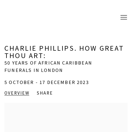
CHARLIE PHILLIPS. HOW GREAT
THOU ART
:
50 YEARS OF AFRICAN CARIBBEAN
FUNERALS IN LONDON
5 OCTOBER - 17 DECEMBER 2023
OVERVIEW
SHARE