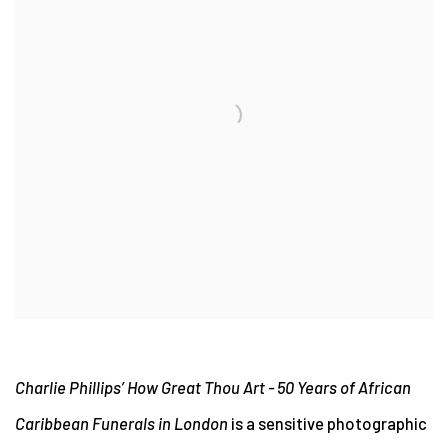
Charlie Phillips’
How Great Thou Art - 50 Years of African
Caribbean Funerals in London
is a sensitive photographic