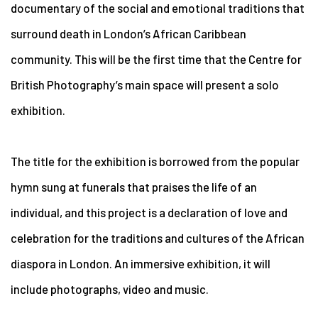
documentary of the social and emotional traditions that
surround death in London’s
African Caribbean
community. This will be the first time that the Centre for
British Photography’s main space will present a solo
exhibition.
The title for the exhibition is borrowed from the popular
hymn sung at funerals that praises the life of an
individual, and this project is a declaration of love and
celebration for the traditions and cultures of the African
diaspora in London. An immersive exhibition, it will
include photographs, video and music.