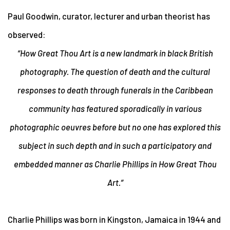
Paul Goodwin,
curator, lecturer and urban theorist has
observed:
“How Great Thou Art is a new landmark in black British
photography. The question of death and the cultural
responses to death through funerals in the Caribbean
community has featured sporadically in various
photographic oeuvres before but no one has explored this
subject in such depth and in such a participatory and
embedded manner as Charlie Phillips in How Great Thou
Art.”
Charlie Phillips was born in Kingston, Jamaica in 1944 and