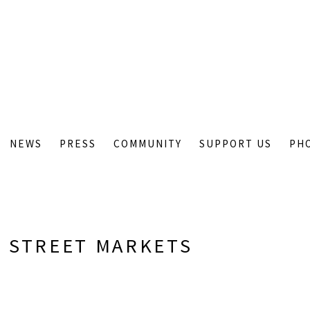
NEWS
PRESS
COMMUNITY
SUPPORT US
PH
 STREET MARKETS