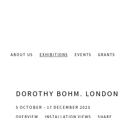
ABOUT US
EXHIBITIONS
EVENTS
GRANTS
DOROTHY BOHM. LONDON
5 OCTOBER - 17 DECEMBER 2023
OVERVIEW
INSTALLATION VIEWS
SHARE