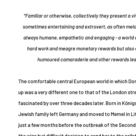
“Familiar or otherwise, collectively they present a v
sometimes entertaining and extrovert, as often mela
always humane, empathetic and engaging - a world o
hard work and meagre monetary rewards but also 
humoured camaraderie and other rewards less 
The comfortable central European world in which Dor
up was a very different one to that of the London st
fascinated by over three decades later. Born in Königs
Jewish family left Germany and moved to Memel in Lit
just a few months before the outbreak of the Second
the wise but difficult decision to send her to the saf