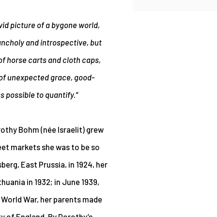
ivid picture of a bygone world,
ncholy and introspective, but
f horse carts and cloth caps,
of unexpected grace, good-
possible to quantify.”
othy Bohm (née Israelit) grew
reet markets she was to be so
berg, East Prussia, in 1924, her
huania in 1932; in June 1939,
 World War, her parents made
ety of England. By Dorothy’s