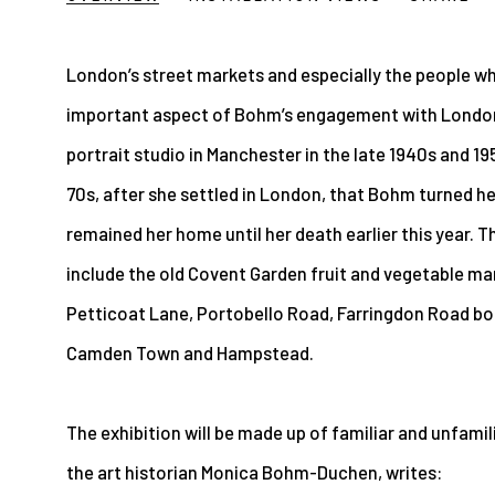
London’s street markets and especially the people w
important aspect of Bohm’s engagement with London.
portrait studio in Manchester in the late 1940s and 195
70s, after she settled in London, that Bohm turned her
remained her home until her death earlier this year. 
include the old Covent Garden fruit and vegetable mar
Petticoat Lane, Portobello Road, Farringdon Road book
Camden Town and Hampstead.
The exhibition will be made up of familiar and unfami
the art historian Monica Bohm-Duchen, writes: