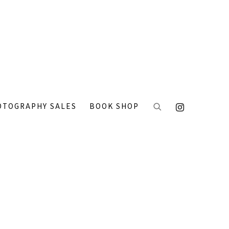
OTOGRAPHY SALES
BOOK SHOP