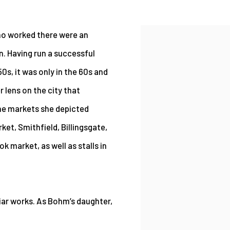
ho worked there were an
 Having run a successful
0s, it was only in the 60s and
 lens on the city that
The markets she depicted
ket, Smithfield, Billingsgate,
 market, as well as stalls in
liar works. As Bohm’s daughter,