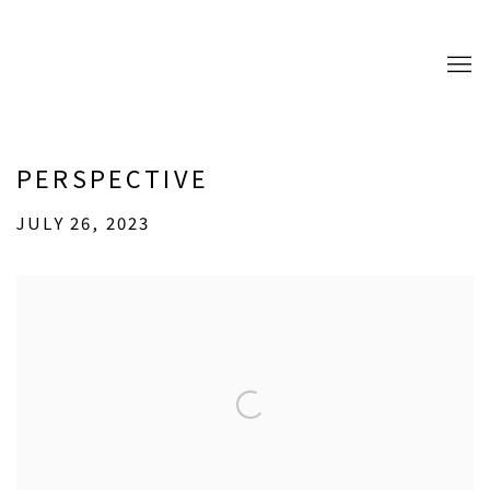
PERSPECTIVE
JULY 26, 2023
Open a larger version of the following image in a popup: