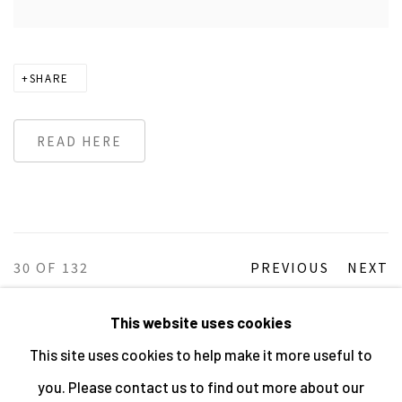
SHARE
READ HERE
30
OF 132
PREVIOUS
NEXT
This website uses cookies
This site uses cookies to help make it more useful to
MANAGE COOKIES
you. Please contact us to find out more about our
ALL IMAGES © THE ARTIST OR COPYRIGHT HOLDER