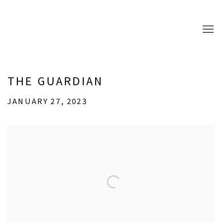
THE GUARDIAN
JANUARY 27, 2023
Open a larger version of the following image in a popup: