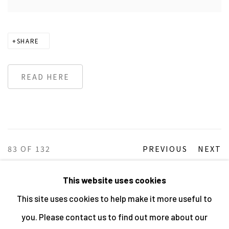
SHARE
READ HERE
83
OF 132
PREVIOUS
NEXT
This website uses cookies
This site uses cookies to help make it more useful to
MANAGE COOKIES
you. Please contact us to find out more about our
ALL IMAGES © THE ARTIST OR COPYRIGHT HOLDER