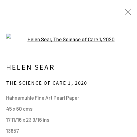
Open a larger version of the fo
HELEN SEAR. IN WAITING.
20 JUNE - 24 SEPTEMBER 2023
HELEN SEAR
THE SCIENCE OF CARE 1
,
2020
MANAGE COOKIES
Hahnemuhle Fine Art Pearl Paper
ALL IMAGES © THE ARTIST OR COPYRIGHT
45 x 60 cms
HOLDER | WEBSITE © CENTRE FOR BRITISH
17 11/16 x 23 9/16 ins
PHOTOGRAPHY 2026
13657
ONLINE VIEWING ROOMS BY ARTLOGIC