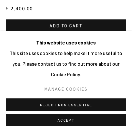
£ 2,400.00
ADD TO CART
ENQUIRE
This website uses cookies
This site uses cookies to help make it more useful to
VIEW ON A WALL
you. Please contact us to find out more about our
Cookie Policy.
Edition: 3 plus 2 AP's This series was taken inside or
outside greenhouses from West Dean to The Millenium
MANAGE COOKIES
Seedbank. The eliptical highlighting of areas across the
REJECT NON ESSENTIAL
surface of the...
ACCEPT
READ MORE