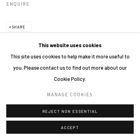
ENQUIRE
SHARE
This website uses cookies
This site uses cookies to help make it more useful to
you. Please contact us to find out more about our
Cookie Policy.
MANAGE COOKIES
REJECT NON ESSENTIAL
ACCEPT