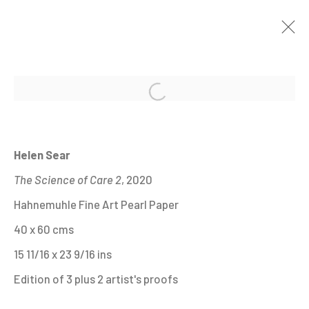
Open a larger version of the fo
HELEN SEAR. IN WAITING.
20 JUNE - 24 SEPTEMBER 2023
Helen Sear
The Science of Care 2
, 2020
Hahnemuhle Fine Art Pearl Paper
MANAGE COOKIES
40 x 60 cms
ALL IMAGES © THE ARTIST OR COPYRIGHT
15 11/16 x 23 9/16 ins
HOLDER | WEBSITE © CENTRE FOR BRITISH
Edition of 3 plus 2 artist's proofs
PHOTOGRAPHY 2026
ONLINE VIEWING ROOMS BY ARTLOGIC