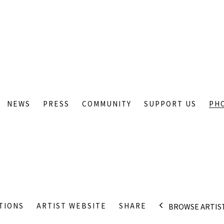
NEWS
PRESS
COMMUNITY
SUPPORT US
PH
TIONS
ARTIST WEBSITE
SHARE
BROWSE ARTIS