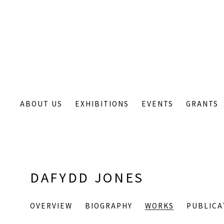
ABOUT US
EXHIBITIONS
EVENTS
GRANTS
DAFYDD JONES
OVERVIEW
BIOGRAPHY
WORKS
PUBLICA