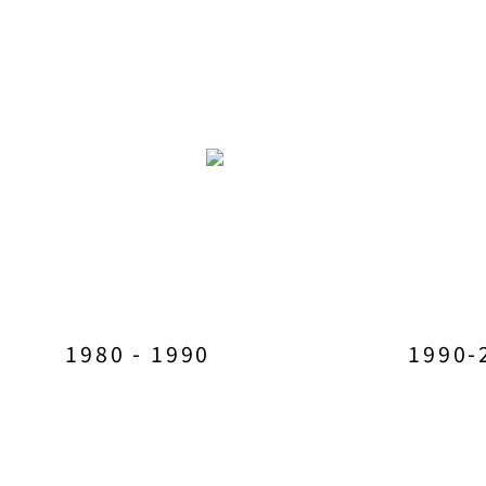
1980 - 1990
1990-