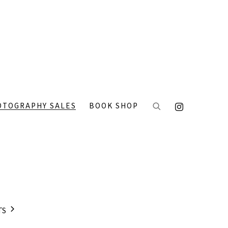
OTOGRAPHY SALES
BOOK SHOP
TS